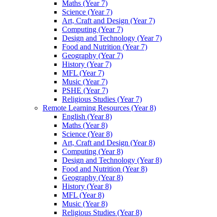
Maths (Year 7)
Science (Year 7)
Art, Craft and Design (Year 7)
Computing (Year 7)
Design and Technology (Year 7)
Food and Nutrition (Year 7)
Geography (Year 7)
History (Year 7)
MFL (Year 7)
Music (Year 7)
PSHE (Year 7)
Religious Studies (Year 7)
Remote Learning Resources (Year 8)
English (Year 8)
Maths (Year 8)
Science (Year 8)
Art, Craft and Design (Year 8)
Computing (Year 8)
Design and Technology (Year 8)
Food and Nutrition (Year 8)
Geography (Year 8)
History (Year 8)
MFL (Year 8)
Music (Year 8)
Religious Studies (Year 8)