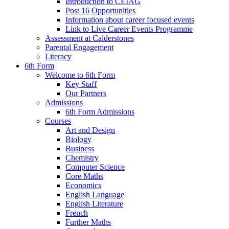
Introduction to CEIAG
Post 16 Opportunities
Information about career focused events
Link to Live Career Events Programme
Assessment at Calderstones
Parental Engagement
Literacy
6th Form
Welcome to 6th Form
Key Staff
Our Partners
Admissions
6th Form Admissions
Courses
Art and Design
Biology
Business
Chemistry
Computer Science
Core Maths
Economics
English Language
English Literature
French
Further Maths