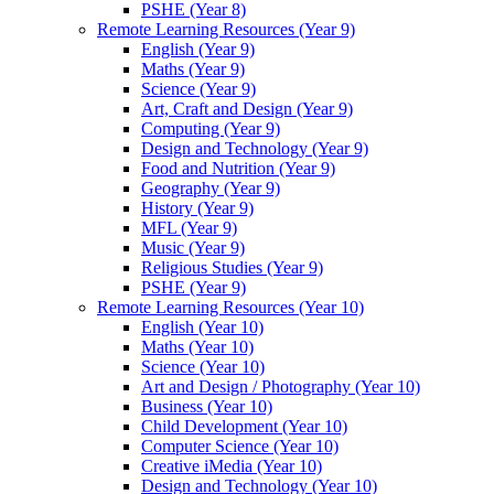
PSHE (Year 8)
Remote Learning Resources (Year 9)
English (Year 9)
Maths (Year 9)
Science (Year 9)
Art, Craft and Design (Year 9)
Computing (Year 9)
Design and Technology (Year 9)
Food and Nutrition (Year 9)
Geography (Year 9)
History (Year 9)
MFL (Year 9)
Music (Year 9)
Religious Studies (Year 9)
PSHE (Year 9)
Remote Learning Resources (Year 10)
English (Year 10)
Maths (Year 10)
Science (Year 10)
Art and Design / Photography (Year 10)
Business (Year 10)
Child Development (Year 10)
Computer Science (Year 10)
Creative iMedia (Year 10)
Design and Technology (Year 10)