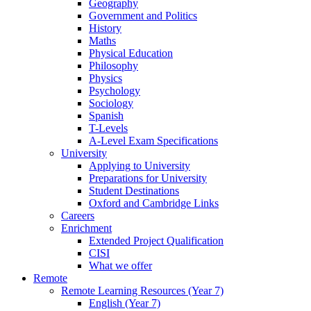
Geography
Government and Politics
History
Maths
Physical Education
Philosophy
Physics
Psychology
Sociology
Spanish
T-Levels
A-Level Exam Specifications
University
Applying to University
Preparations for University
Student Destinations
Oxford and Cambridge Links
Careers
Enrichment
Extended Project Qualification
CISI
What we offer
Remote
Remote Learning Resources (Year 7)
English (Year 7)