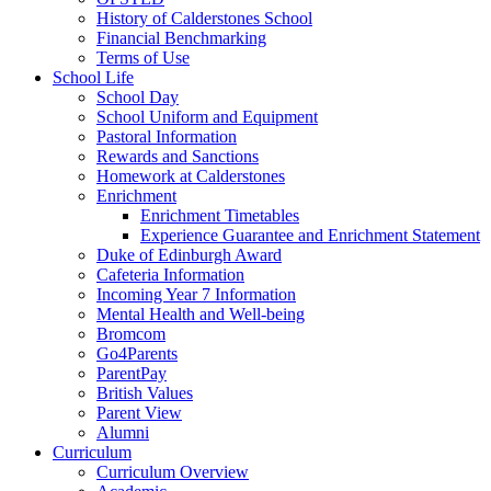
History of Calderstones School
Financial Benchmarking
Terms of Use
School Life
School Day
School Uniform and Equipment
Pastoral Information
Rewards and Sanctions
Homework at Calderstones
Enrichment
Enrichment Timetables
Experience Guarantee and Enrichment Statement
Duke of Edinburgh Award
Cafeteria Information
Incoming Year 7 Information
Mental Health and Well-being
Bromcom
Go4Parents
ParentPay
British Values
Parent View
Alumni
Curriculum
Curriculum Overview