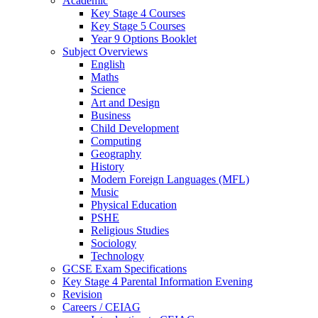
Academic
Key Stage 4 Courses
Key Stage 5 Courses
Year 9 Options Booklet
Subject Overviews
English
Maths
Science
Art and Design
Business
Child Development
Computing
Geography
History
Modern Foreign Languages (MFL)
Music
Physical Education
PSHE
Religious Studies
Sociology
Technology
GCSE Exam Specifications
Key Stage 4 Parental Information Evening
Revision
Careers / CEIAG