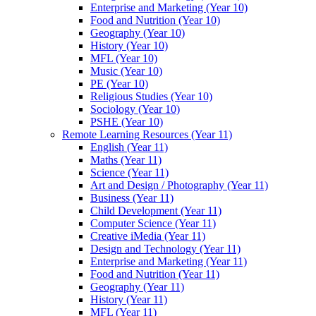
Enterprise and Marketing (Year 10)
Food and Nutrition (Year 10)
Geography (Year 10)
History (Year 10)
MFL (Year 10)
Music (Year 10)
PE (Year 10)
Religious Studies (Year 10)
Sociology (Year 10)
PSHE (Year 10)
Remote Learning Resources (Year 11)
English (Year 11)
Maths (Year 11)
Science (Year 11)
Art and Design / Photography (Year 11)
Business (Year 11)
Child Development (Year 11)
Computer Science (Year 11)
Creative iMedia (Year 11)
Design and Technology (Year 11)
Enterprise and Marketing (Year 11)
Food and Nutrition (Year 11)
Geography (Year 11)
History (Year 11)
MFL (Year 11)