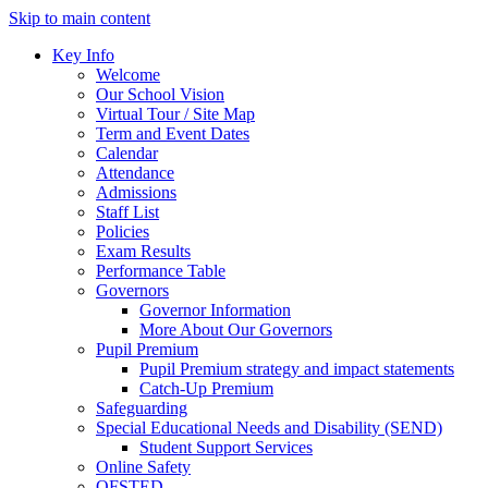
Skip to main content
Key Info
Welcome
Our School Vision
Virtual Tour / Site Map
Term and Event Dates
Calendar
Attendance
Admissions
Staff List
Policies
Exam Results
Performance Table
Governors
Governor Information
More About Our Governors
Pupil Premium
Pupil Premium strategy and impact statements
Catch-Up Premium
Safeguarding
Special Educational Needs and Disability (SEND)
Student Support Services
Online Safety
OFSTED