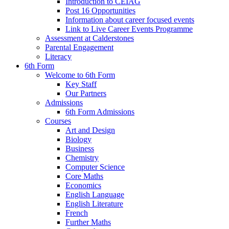
Introduction to CEIAG
Post 16 Opportunities
Information about career focused events
Link to Live Career Events Programme
Assessment at Calderstones
Parental Engagement
Literacy
6th Form
Welcome to 6th Form
Key Staff
Our Partners
Admissions
6th Form Admissions
Courses
Art and Design
Biology
Business
Chemistry
Computer Science
Core Maths
Economics
English Language
English Literature
French
Further Maths