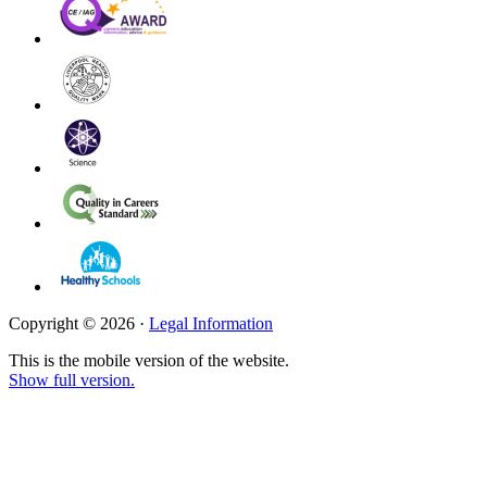
Copyright © 2026 ·
Legal Information
This is the mobile version of the website.
Show full version.