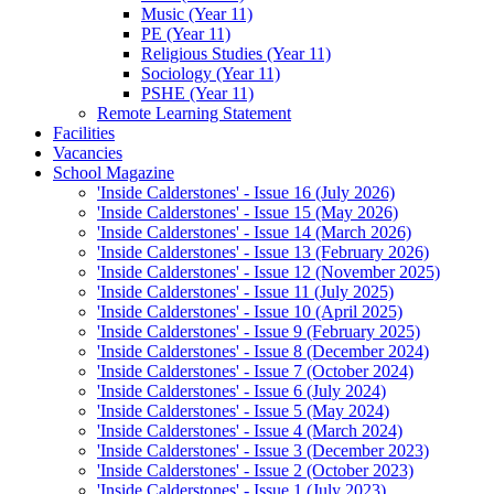
Music (Year 11)
PE (Year 11)
Religious Studies (Year 11)
Sociology (Year 11)
PSHE (Year 11)
Remote Learning Statement
Facilities
Vacancies
School Magazine
'Inside Calderstones' - Issue 16 (July 2026)
'Inside Calderstones' - Issue 15 (May 2026)
'Inside Calderstones' - Issue 14 (March 2026)
'Inside Calderstones' - Issue 13 (February 2026)
'Inside Calderstones' - Issue 12 (November 2025)
'Inside Calderstones' - Issue 11 (July 2025)
'Inside Calderstones' - Issue 10 (April 2025)
'Inside Calderstones' - Issue 9 (February 2025)
'Inside Calderstones' - Issue 8 (December 2024)
'Inside Calderstones' - Issue 7 (October 2024)
'Inside Calderstones' - Issue 6 (July 2024)
'Inside Calderstones' - Issue 5 (May 2024)
'Inside Calderstones' - Issue 4 (March 2024)
'Inside Calderstones' - Issue 3 (December 2023)
'Inside Calderstones' - Issue 2 (October 2023)
'Inside Calderstones' - Issue 1 (July 2023)