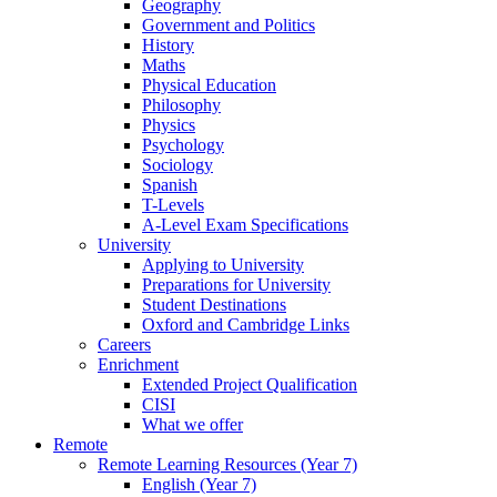
Geography
Government and Politics
History
Maths
Physical Education
Philosophy
Physics
Psychology
Sociology
Spanish
T-Levels
A-Level Exam Specifications
University
Applying to University
Preparations for University
Student Destinations
Oxford and Cambridge Links
Careers
Enrichment
Extended Project Qualification
CISI
What we offer
Remote
Remote Learning Resources (Year 7)
English (Year 7)