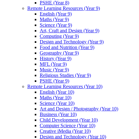
PSHE (Year 8)
Remote Learning Resources (Year 9)
English (Year 9)
Maths (Year 9)
Science (Year 9)
Art, Craft and Design (Year 9)
Computing (Year 9)
Design and Technology (Year 9)
Food and Nutrition (Year 9)
Geography (Year 9)
History (Year 9)
MFL (Year 9)
Music (Year 9)
Religious Studies (Year 9)
PSHE (Year 9)
Remote Learning Resources (Year 10)
English (Year 10)
Maths (Year 10)
Science (Year 10)
Art and Design / Photography (Year 10)
Business (Year 10)
Child Development (Year 10)
Computer Science (Year 10)
Creative iMedia (Year 10)
Design and Technology (Year 10)