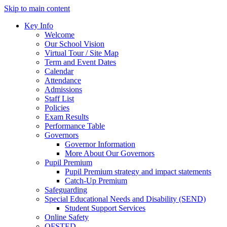
Skip to main content
Key Info
Welcome
Our School Vision
Virtual Tour / Site Map
Term and Event Dates
Calendar
Attendance
Admissions
Staff List
Policies
Exam Results
Performance Table
Governors
Governor Information
More About Our Governors
Pupil Premium
Pupil Premium strategy and impact statements
Catch-Up Premium
Safeguarding
Special Educational Needs and Disability (SEND)
Student Support Services
Online Safety
OFSTED