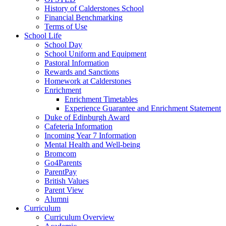
History of Calderstones School
Financial Benchmarking
Terms of Use
School Life
School Day
School Uniform and Equipment
Pastoral Information
Rewards and Sanctions
Homework at Calderstones
Enrichment
Enrichment Timetables
Experience Guarantee and Enrichment Statement
Duke of Edinburgh Award
Cafeteria Information
Incoming Year 7 Information
Mental Health and Well-being
Bromcom
Go4Parents
ParentPay
British Values
Parent View
Alumni
Curriculum
Curriculum Overview