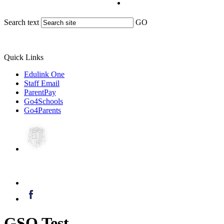
Search text
GO
Quick Links
Edulink One
Staff Email
ParentPay
Go4Schools
Go4Parents
GSO Test