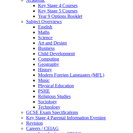
Academic
Key Stage 4 Courses
Key Stage 5 Courses
Year 9 Options Booklet
Subject Overviews
English
Maths
Science
Art and Design
Business
Child Development
Computing
Geography
History
Modern Foreign Languages (MFL)
Music
Physical Education
PSHE
Religious Studies
Sociology
Technology
GCSE Exam Specifications
Key Stage 4 Parental Information Evening
Revision
Careers / CEIAG