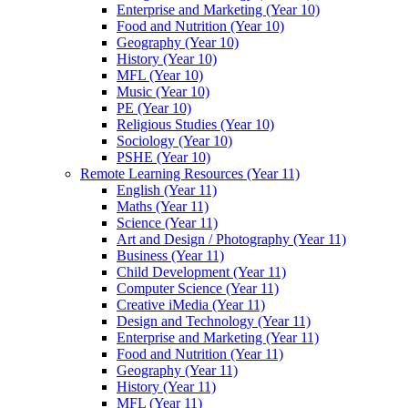
Enterprise and Marketing (Year 10)
Food and Nutrition (Year 10)
Geography (Year 10)
History (Year 10)
MFL (Year 10)
Music (Year 10)
PE (Year 10)
Religious Studies (Year 10)
Sociology (Year 10)
PSHE (Year 10)
Remote Learning Resources (Year 11)
English (Year 11)
Maths (Year 11)
Science (Year 11)
Art and Design / Photography (Year 11)
Business (Year 11)
Child Development (Year 11)
Computer Science (Year 11)
Creative iMedia (Year 11)
Design and Technology (Year 11)
Enterprise and Marketing (Year 11)
Food and Nutrition (Year 11)
Geography (Year 11)
History (Year 11)
MFL (Year 11)