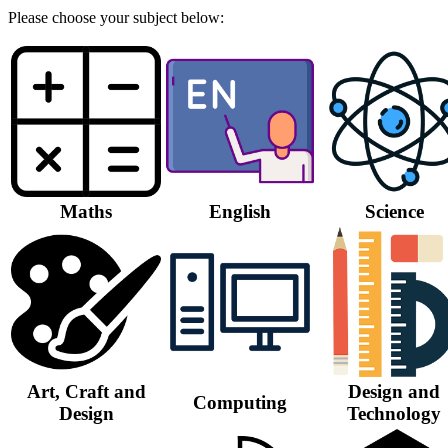
Please choose your subject below:
Maths
English
Science
Art, Craft and
Design and
Computing
Design
Technology