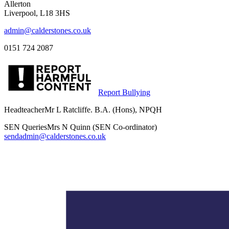
Allerton
Liverpool, L18 3HS
admin@calderstones.co.uk
0151 724 2087
Report Bullying
Headteacher
Mr L Ratcliffe. B.A. (Hons), NPQH
SEN Queries
Mrs N Quinn (SEN Co-ordinator)
sendadmin@calderstones.co.uk