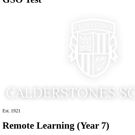
Est. 1921
Remote Learning (Year 7)