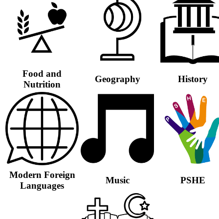
Food and
Geography
History
Nutrition
Modern Foreign
Music
PSHE
Languages