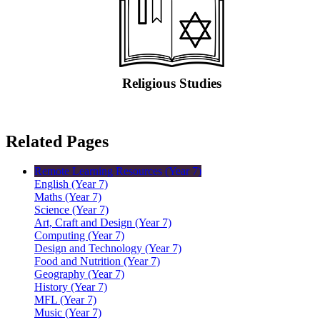
Religious Studies
Related Pages
Remote Learning Resources (Year 7)
English (Year 7)
Maths (Year 7)
Science (Year 7)
Art, Craft and Design (Year 7)
Computing (Year 7)
Design and Technology (Year 7)
Food and Nutrition (Year 7)
Geography (Year 7)
History (Year 7)
MFL (Year 7)
Music (Year 7)