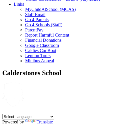
Links
MyChildAtSchool (MCAS)
Staff Email
Go 4 Parents
Go 4 Schools (Staff)
ParentPay
Report Harmful Content
Financial Donations
Google Classroom
Caldies Car Boot
Lennon Tours
Minibus Appeal
Calderstones School
Powered by
Translate