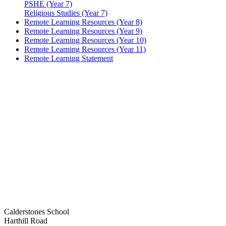
PSHE (Year 7)
Religious Studies (Year 7)
Remote Learning Resources (Year 8)
Remote Learning Resources (Year 9)
Remote Learning Resources (Year 10)
Remote Learning Resources (Year 11)
Remote Learning Statement
Calderstones School
Harthill Road