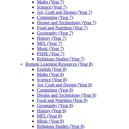
Maths (Year 7)
Science (Year 7)
Art, Craft and Design (Year 7)
Computing (Year 7)
Design and Technology (Year 7)
Food and Nutrition (Year 7)
Geography (Year 7)
History (Year 7)
MFL (Year 7)
Music (Year 7)
PSHE (Year 7)
Religious Studies (Year 7)
Remote Learning Resources (Year 8)
English (Year 8)
Maths (Year 8)
Science (Year 8)
Art, Craft and Design (Year 8)
Computing (Year 8)
Design and Technology (Year 8)
Food and Nutrition (Year 8)
Geography (Year 8)
History (Year 8)
MFL (Year 8)
Music (Year 8)
Religious Studies (Year 8)