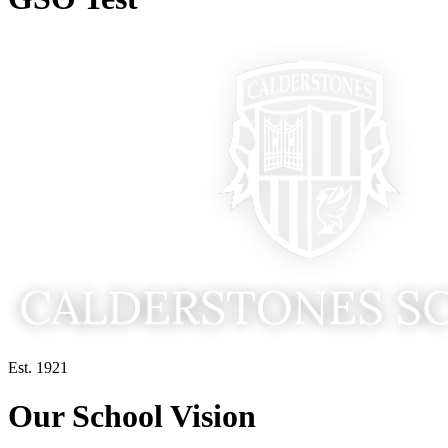
Est. 1921
Our School Vision