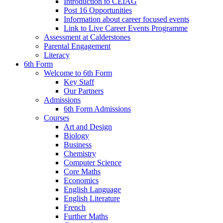
Introduction to CEIAG
Post 16 Opportunities
Information about career focused events
Link to Live Career Events Programme
Assessment at Calderstones
Parental Engagement
Literacy
6th Form
Welcome to 6th Form
Key Staff
Our Partners
Admissions
6th Form Admissions
Courses
Art and Design
Biology
Business
Chemistry
Computer Science
Core Maths
Economics
English Language
English Literature
French
Further Maths