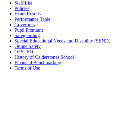
Staff List
Policies
Exam Results
Performance Table
Governors
Pupil Premium
Safeguarding
Special Educational Needs and Disability (SEND)
Online Safety
OFSTED
History of Calderstones School
Financial Benchmarking
Terms of Use