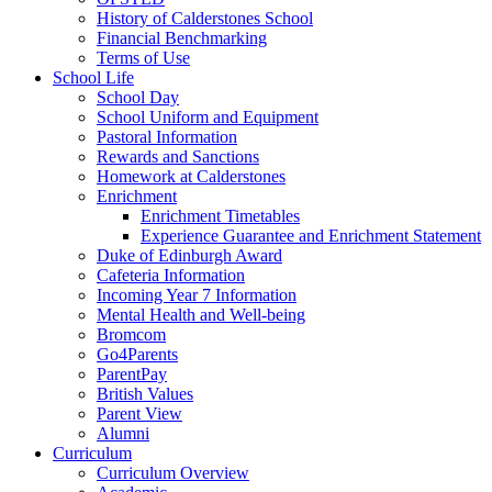
History of Calderstones School
Financial Benchmarking
Terms of Use
School Life
School Day
School Uniform and Equipment
Pastoral Information
Rewards and Sanctions
Homework at Calderstones
Enrichment
Enrichment Timetables
Experience Guarantee and Enrichment Statement
Duke of Edinburgh Award
Cafeteria Information
Incoming Year 7 Information
Mental Health and Well-being
Bromcom
Go4Parents
ParentPay
British Values
Parent View
Alumni
Curriculum
Curriculum Overview