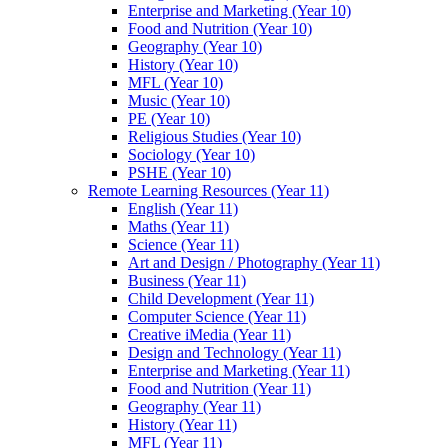
Enterprise and Marketing (Year 10)
Food and Nutrition (Year 10)
Geography (Year 10)
History (Year 10)
MFL (Year 10)
Music (Year 10)
PE (Year 10)
Religious Studies (Year 10)
Sociology (Year 10)
PSHE (Year 10)
Remote Learning Resources (Year 11)
English (Year 11)
Maths (Year 11)
Science (Year 11)
Art and Design / Photography (Year 11)
Business (Year 11)
Child Development (Year 11)
Computer Science (Year 11)
Creative iMedia (Year 11)
Design and Technology (Year 11)
Enterprise and Marketing (Year 11)
Food and Nutrition (Year 11)
Geography (Year 11)
History (Year 11)
MFL (Year 11)