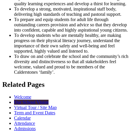
quality learning experiences and develop a thirst for learning.
To develop a strong, motivated, inspirational staff body,
delivering high standards of teaching and pastoral support.
To prepare and equip students for adult life through
outstanding careers provision and advice so that they develop
into confident, capable and highly aspirational young citizens.
To develop students who are mentally healthy, are making
progress on their physical literacy journey, understand the
importance of their own safety and well-being and feel
supported, highly valued and listened to.
To draw on and celebrate the school and the community’s rich
diversity and distinctiveness so that all stakeholders feel
welcome, valued and proud to be members of the
Calderstones ‘family’.
Related Pages
Welcome
Our School Vision
Virtual Tour / Site Map
Term and Event Dates
Calendar
Attendance
Admissions