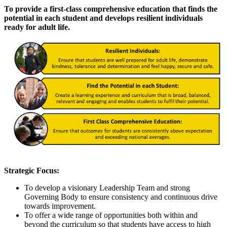
To provide a first-class comprehensive education that finds the
potential in each student and develops resilient individuals
ready for adult life.
Strategic Focus:
To develop a visionary Leadership Team and strong
Governing Body to ensure consistency and continuous drive
towards improvement.
To offer a wide range of opportunities both within and
beyond the curriculum so that students have access to high