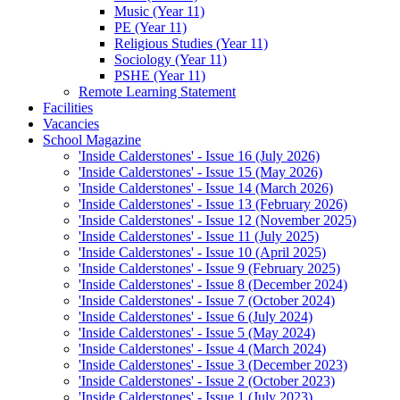
Music (Year 11)
PE (Year 11)
Religious Studies (Year 11)
Sociology (Year 11)
PSHE (Year 11)
Remote Learning Statement
Facilities
Vacancies
School Magazine
'Inside Calderstones' - Issue 16 (July 2026)
'Inside Calderstones' - Issue 15 (May 2026)
'Inside Calderstones' - Issue 14 (March 2026)
'Inside Calderstones' - Issue 13 (February 2026)
'Inside Calderstones' - Issue 12 (November 2025)
'Inside Calderstones' - Issue 11 (July 2025)
'Inside Calderstones' - Issue 10 (April 2025)
'Inside Calderstones' - Issue 9 (February 2025)
'Inside Calderstones' - Issue 8 (December 2024)
'Inside Calderstones' - Issue 7 (October 2024)
'Inside Calderstones' - Issue 6 (July 2024)
'Inside Calderstones' - Issue 5 (May 2024)
'Inside Calderstones' - Issue 4 (March 2024)
'Inside Calderstones' - Issue 3 (December 2023)
'Inside Calderstones' - Issue 2 (October 2023)
'Inside Calderstones' - Issue 1 (July 2023)