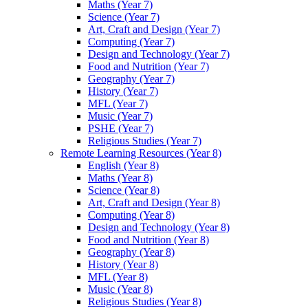
Maths (Year 7)
Science (Year 7)
Art, Craft and Design (Year 7)
Computing (Year 7)
Design and Technology (Year 7)
Food and Nutrition (Year 7)
Geography (Year 7)
History (Year 7)
MFL (Year 7)
Music (Year 7)
PSHE (Year 7)
Religious Studies (Year 7)
Remote Learning Resources (Year 8)
English (Year 8)
Maths (Year 8)
Science (Year 8)
Art, Craft and Design (Year 8)
Computing (Year 8)
Design and Technology (Year 8)
Food and Nutrition (Year 8)
Geography (Year 8)
History (Year 8)
MFL (Year 8)
Music (Year 8)
Religious Studies (Year 8)