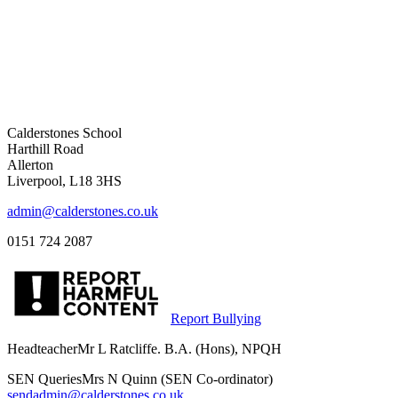
Calderstones School
Harthill Road
Allerton
Liverpool, L18 3HS
admin@calderstones.co.uk
0151 724 2087
Report Bullying
Headteacher
Mr L Ratcliffe. B.A. (Hons), NPQH
SEN Queries
Mrs N Quinn (SEN Co-ordinator)
sendadmin@calderstones.co.uk