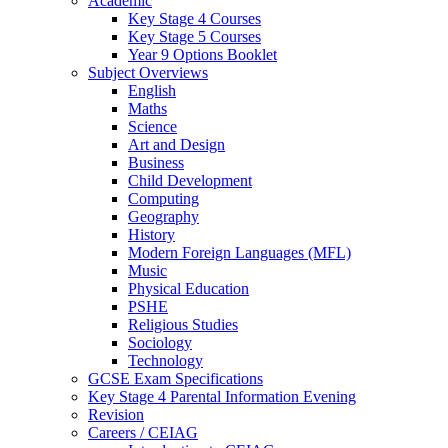
Academic
Key Stage 4 Courses
Key Stage 5 Courses
Year 9 Options Booklet
Subject Overviews
English
Maths
Science
Art and Design
Business
Child Development
Computing
Geography
History
Modern Foreign Languages (MFL)
Music
Physical Education
PSHE
Religious Studies
Sociology
Technology
GCSE Exam Specifications
Key Stage 4 Parental Information Evening
Revision
Careers / CEIAG