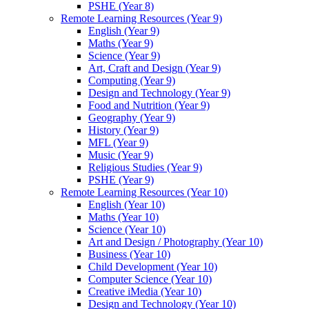
PSHE (Year 8)
Remote Learning Resources (Year 9)
English (Year 9)
Maths (Year 9)
Science (Year 9)
Art, Craft and Design (Year 9)
Computing (Year 9)
Design and Technology (Year 9)
Food and Nutrition (Year 9)
Geography (Year 9)
History (Year 9)
MFL (Year 9)
Music (Year 9)
Religious Studies (Year 9)
PSHE (Year 9)
Remote Learning Resources (Year 10)
English (Year 10)
Maths (Year 10)
Science (Year 10)
Art and Design / Photography (Year 10)
Business (Year 10)
Child Development (Year 10)
Computer Science (Year 10)
Creative iMedia (Year 10)
Design and Technology (Year 10)