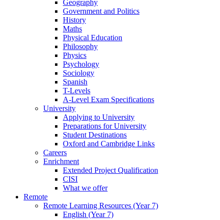
Geography
Government and Politics
History
Maths
Physical Education
Philosophy
Physics
Psychology
Sociology
Spanish
T-Levels
A-Level Exam Specifications
University
Applying to University
Preparations for University
Student Destinations
Oxford and Cambridge Links
Careers
Enrichment
Extended Project Qualification
CISI
What we offer
Remote
Remote Learning Resources (Year 7)
English (Year 7)