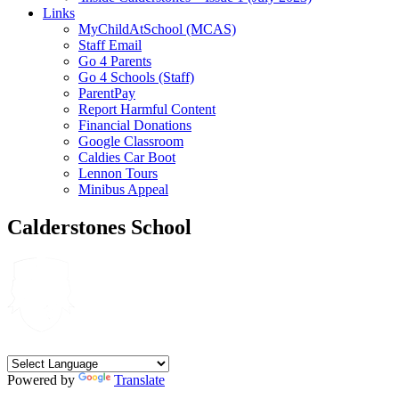
Links
MyChildAtSchool (MCAS)
Staff Email
Go 4 Parents
Go 4 Schools (Staff)
ParentPay
Report Harmful Content
Financial Donations
Google Classroom
Caldies Car Boot
Lennon Tours
Minibus Appeal
Calderstones School
Powered by
Translate