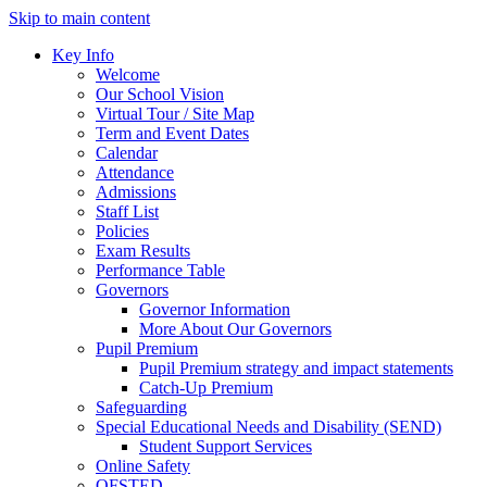
Skip to main content
Key Info
Welcome
Our School Vision
Virtual Tour / Site Map
Term and Event Dates
Calendar
Attendance
Admissions
Staff List
Policies
Exam Results
Performance Table
Governors
Governor Information
More About Our Governors
Pupil Premium
Pupil Premium strategy and impact statements
Catch-Up Premium
Safeguarding
Special Educational Needs and Disability (SEND)
Student Support Services
Online Safety
OFSTED