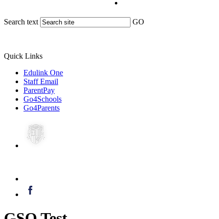
Search text
GO
Quick Links
Edulink One
Staff Email
ParentPay
Go4Schools
Go4Parents
GSO Test