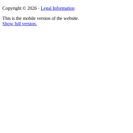
Copyright © 2026 ·
Legal Information
This is the mobile version of the website.
Show full version.