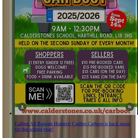
Calling All Bargain Hunters! Caldies Carboot is back again
for this school year!