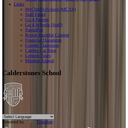
Links
MyChildAtSchool (MCAS)
Staff Email
Go 4 Parents
Go 4 Schools (Staff)
ParentPay
Report Harmful Content
Financial Donations
Google Classroom
Caldies Car Boot
Lennon Tours
Minibus Appeal
Calderstones School
Powered by
Translate