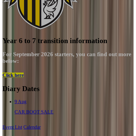
Year 6 to 7 transition information
For September 2026 starters, you can find out more
below:
Click here
Diary Dates
9
Aug
CAR BOOT SALE
Event List
Calendar