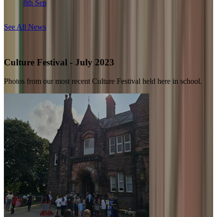
8th Sep
See All News
Culture Festival - July 2023
Photos from our most recent Culture Festival held here in school.