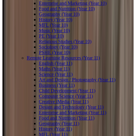
Enterprise and Marketing (Year 10)
Food and Nutrition (Year 10)
Geography (Year 10)
History (Year 10)
MFL (Year 10)
Music (Year 10)
PE (Year 10)
Religious Studies (Year 10)
Sociology (Year 10)
PSHE (Year 10)
Remote Learning Resources (Year 11)
English (Year 11)
Maths (Year 11)
Science (Year 11)
Art and Design / Photography (Year 11)
Business (Year 11)
Child Development (Year 11)
Computer Science (Year 11)
Creative iMedia (Year 11)
Design and Technology (Year 11)
Enterprise and Marketing (Year 11)
Food and Nutrition (Year 11)
Geography (Year 11)
History (Year 11)
MFL (Year 11)