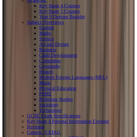
Academic
Key Stage 4 Courses
Key Stage 5 Courses
Year 9 Options Booklet
Subject Overviews
English
Maths
Science
Art and Design
Business
Child Development
Computing
Geography
History
Modern Foreign Languages (MFL)
Music
Physical Education
PSHE
Religious Studies
Sociology
Technology
GCSE Exam Specifications
Key Stage 4 Parental Information Evening
Revision
Careers / CEIAG