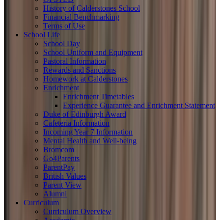
History of Calderstones School
Financial Benchmarking
Terms of Use
School Life
School Day
School Uniform and Equipment
Pastoral Information
Rewards and Sanctions
Homework at Calderstones
Enrichment
Enrichment Timetables
Experience Guarantee and Enrichment Statement
Duke of Edinburgh Award
Cafeteria Information
Incoming Year 7 Information
Mental Health and Well-being
Bromcom
Go4Parents
ParentPay
British Values
Parent View
Alumni
Curriculum
Curriculum Overview