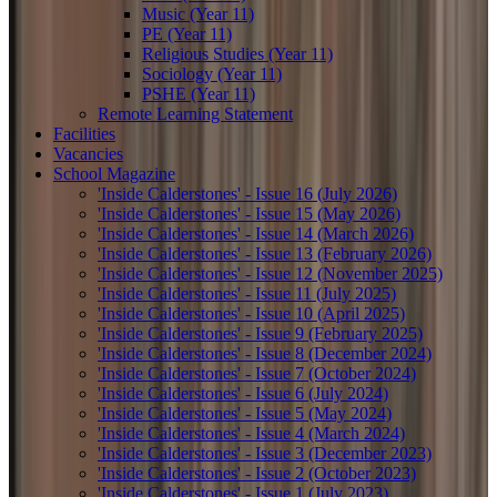
Music (Year 11)
PE (Year 11)
Religious Studies (Year 11)
Sociology (Year 11)
PSHE (Year 11)
Remote Learning Statement
Facilities
Vacancies
School Magazine
'Inside Calderstones' - Issue 16 (July 2026)
'Inside Calderstones' - Issue 15 (May 2026)
'Inside Calderstones' - Issue 14 (March 2026)
'Inside Calderstones' - Issue 13 (February 2026)
'Inside Calderstones' - Issue 12 (November 2025)
'Inside Calderstones' - Issue 11 (July 2025)
'Inside Calderstones' - Issue 10 (April 2025)
'Inside Calderstones' - Issue 9 (February 2025)
'Inside Calderstones' - Issue 8 (December 2024)
'Inside Calderstones' - Issue 7 (October 2024)
'Inside Calderstones' - Issue 6 (July 2024)
'Inside Calderstones' - Issue 5 (May 2024)
'Inside Calderstones' - Issue 4 (March 2024)
'Inside Calderstones' - Issue 3 (December 2023)
'Inside Calderstones' - Issue 2 (October 2023)
'Inside Calderstones' - Issue 1 (July 2023)