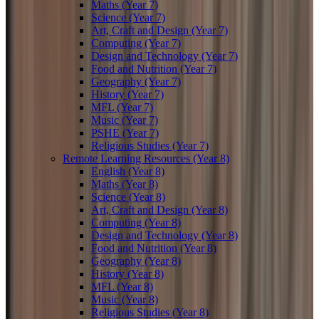
Maths (Year 7)
Science (Year 7)
Art, Craft and Design (Year 7)
Computing (Year 7)
Design and Technology (Year 7)
Food and Nutrition (Year 7)
Geography (Year 7)
History (Year 7)
MFL (Year 7)
Music (Year 7)
PSHE (Year 7)
Religious Studies (Year 7)
Remote Learning Resources (Year 8)
English (Year 8)
Maths (Year 8)
Science (Year 8)
Art, Craft and Design (Year 8)
Computing (Year 8)
Design and Technology (Year 8)
Food and Nutrition (Year 8)
Geography (Year 8)
History (Year 8)
MFL (Year 8)
Music (Year 8)
Religious Studies (Year 8)