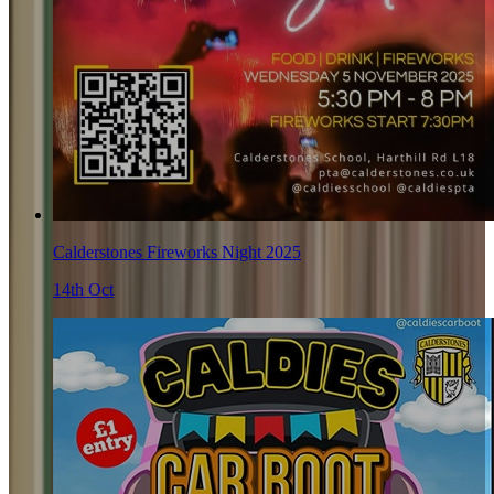
Calderstones Fireworks Night 2025
14th Oct