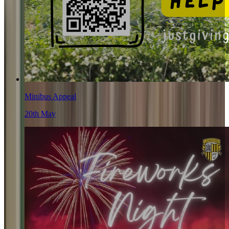
Minibus Appeal
20th May