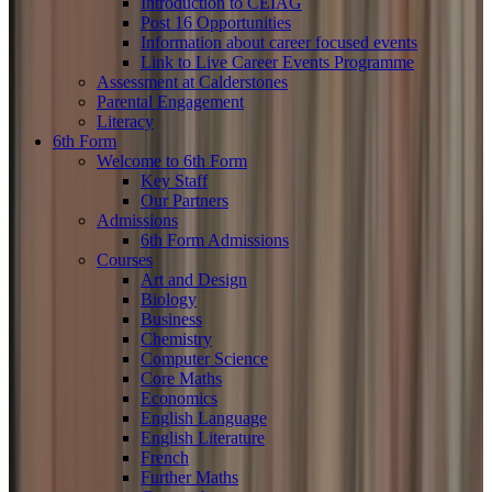
Introduction to CEIAG
Post 16 Opportunities
Information about career focused events
Link to Live Career Events Programme
Assessment at Calderstones
Parental Engagement
Literacy
6th Form
Welcome to 6th Form
Key Staff
Our Partners
Admissions
6th Form Admissions
Courses
Art and Design
Biology
Business
Chemistry
Computer Science
Core Maths
Economics
English Language
English Literature
French
Further Maths