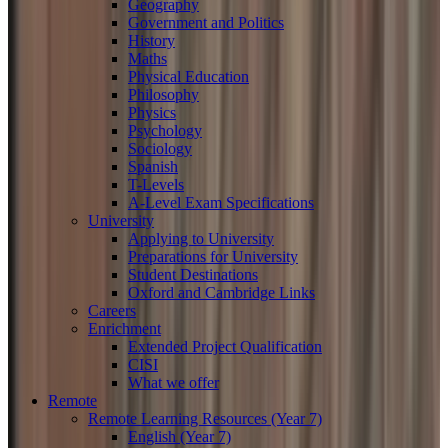
Geography
Government and Politics
History
Maths
Physical Education
Philosophy
Physics
Psychology
Sociology
Spanish
T-Levels
A-Level Exam Specifications
University
Applying to University
Preparations for University
Student Destinations
Oxford and Cambridge Links
Careers
Enrichment
Extended Project Qualification
CISI
What we offer
Remote
Remote Learning Resources (Year 7)
English (Year 7)