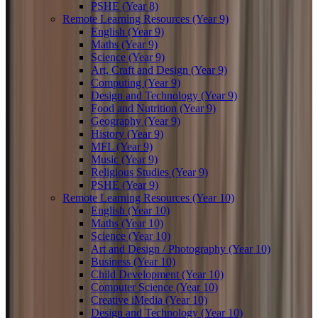
PSHE (Year 8)
Remote Learning Resources (Year 9)
English (Year 9)
Maths (Year 9)
Science (Year 9)
Art, Craft and Design (Year 9)
Computing (Year 9)
Design and Technology (Year 9)
Food and Nutrition (Year 9)
Geography (Year 9)
History (Year 9)
MFL (Year 9)
Music (Year 9)
Religious Studies (Year 9)
PSHE (Year 9)
Remote Learning Resources (Year 10)
English (Year 10)
Maths (Year 10)
Science (Year 10)
Art and Design / Photography (Year 10)
Business (Year 10)
Child Development (Year 10)
Computer Science (Year 10)
Creative iMedia (Year 10)
Design and Technology (Year 10)