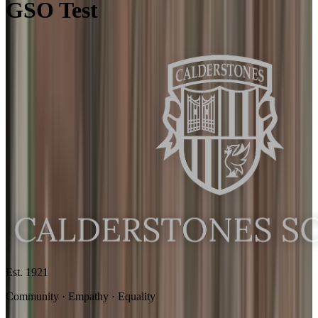
GSO Test
Est. 1921
Community · Empathy · Equality