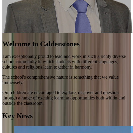
Welcome to Calderstones
I am exceptionally proud to lead and work in such a richly diverse
school community in which students with different languages,
cultures and religions learn together in harmony.
The school's comprehensive nature is something that we value
immensely.
Our children are encouraged to explore, discover and question
through a range of exciting learning opportunities both within and
outside the classroom.
Key News