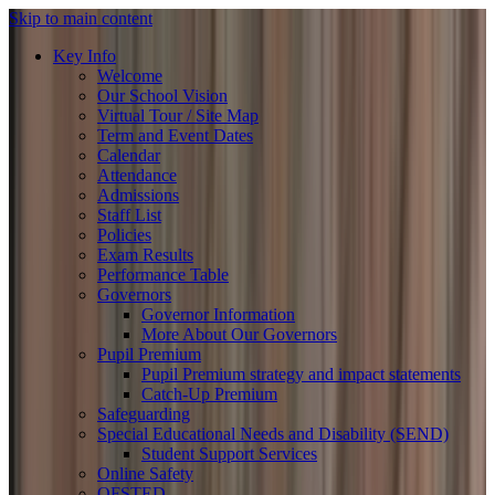
Skip to main content
Key Info
Welcome
Our School Vision
Virtual Tour / Site Map
Term and Event Dates
Calendar
Attendance
Admissions
Staff List
Policies
Exam Results
Performance Table
Governors
Governor Information
More About Our Governors
Pupil Premium
Pupil Premium strategy and impact statements
Catch-Up Premium
Safeguarding
Special Educational Needs and Disability (SEND)
Student Support Services
Online Safety
OFSTED