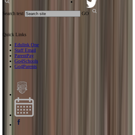
Search text
GO
Quick Links
Edulink One
Staff Email
ParentPay
Go4Schools
Go4Parents