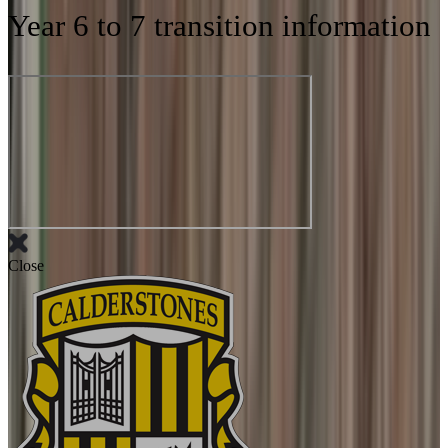
Year 6 to 7 transition information
Close