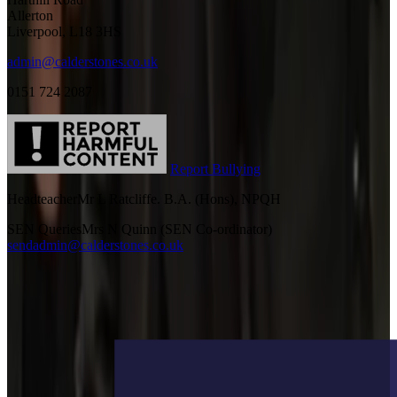
Allerton
Liverpool, L18 3HS
admin@calderstones.co.uk
0151 724 2087
Report Bullying
Headteacher
Mr L Ratcliffe. B.A. (Hons), NPQH
SEN Queries
Mrs N Quinn (SEN Co-ordinator)
sendadmin@calderstones.co.uk