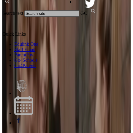
Search text
GO
Quick Links
Edulink One
Staff Email
ParentPay
Go4Schools
Go4Parents