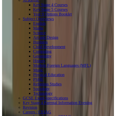
Academic
Key Stage 4 Courses
Key Stage 5 Courses
Year 9 Options Booklet
Subject Overviews
English
Maths
Science
Art and Design
Business
Child Development
Computing
Geography
History
Modern Foreign Languages (MFL)
Music
Physical Education
PSHE
Religious Studies
Sociology
Technology
GCSE Exam Specifications
Key Stage 4 Parental Information Evening
Revision
Careers / CEIAG