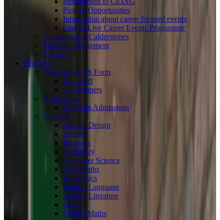
Introduction to CEIAG
Post 16 Opportunities
Information about career focused events
Link to Live Career Events Programme
Assessment at Calderstones
Parental Engagement
Literacy
6th Form
Welcome to 6th Form
Key Staff
Our Partners
Admissions
6th Form Admissions
Courses
Art and Design
Biology
Business
Chemistry
Computer Science
Core Maths
Economics
English Language
English Literature
French
Further Maths