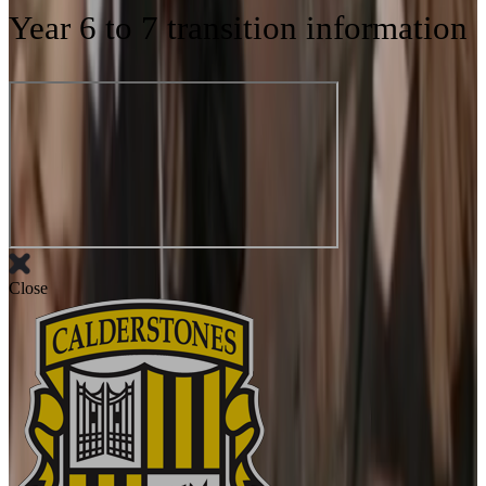
Year 6 to 7 transition information
Close