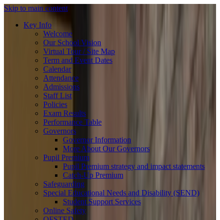
Skip to main content
Key Info
Welcome
Our School Vision
Virtual Tour / Site Map
Term and Event Dates
Calendar
Attendance
Admissions
Staff List
Policies
Exam Results
Performance Table
Governors
Governor Information
More About Our Governors
Pupil Premium
Pupil Premium strategy and impact statements
Catch-Up Premium
Safeguarding
Special Educational Needs and Disability (SEND)
Student Support Services
Online Safety
OFSTED