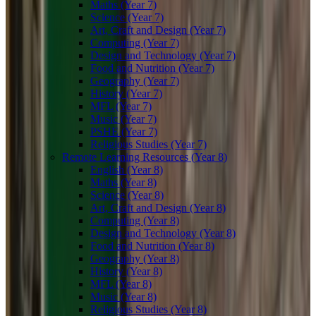
Maths (Year 7)
Science (Year 7)
Art, Craft and Design (Year 7)
Computing (Year 7)
Design and Technology (Year 7)
Food and Nutrition (Year 7)
Geography (Year 7)
History (Year 7)
MFL (Year 7)
Music (Year 7)
PSHE (Year 7)
Religious Studies (Year 7)
Remote Learning Resources (Year 8)
English (Year 8)
Maths (Year 8)
Science (Year 8)
Art, Craft and Design (Year 8)
Computing (Year 8)
Design and Technology (Year 8)
Food and Nutrition (Year 8)
Geography (Year 8)
History (Year 8)
MFL (Year 8)
Music (Year 8)
Religious Studies (Year 8)