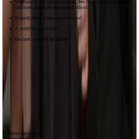
Welcome to our school website. We hope you enjoy finding
out more about our wonderful school!
Nobody rises to low expectations!
A world in one school
Become a star of the future
Calderstones School
Harthill Road