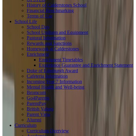
History of Calderstones School
Financial Benchmarking
Terms of Use
School Life
School Day
School Uniform and Equipment
Pastoral Information
Rewards and Sanctions
Homework at Calderstones
Enrichment
Enrichment Timetables
Experience Guarantee and Enrichment Statement
Duke of Edinburgh Award
Cafeteria Information
Incoming Year 7 Information
Mental Health and Well-being
Bromcom
Go4Parents
ParentPay
British Values
Parent View
Alumni
Curriculum
Curriculum Overview