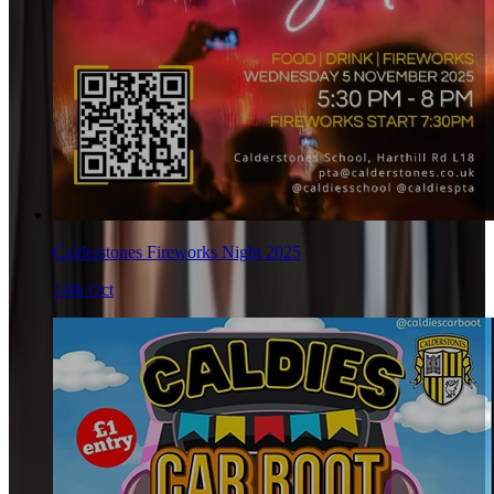
Calderstones Fireworks Night 2025
14th Oct