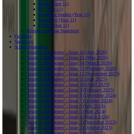
Music (Year 11)
PE (Year 11)
Religious Studies (Year 11)
Sociology (Year 11)
PSHE (Year 11)
Remote Learning Statement
Facilities
Vacancies
School Magazine
'Inside Calderstones' - Issue 16 (July 2026)
'Inside Calderstones' - Issue 15 (May 2026)
'Inside Calderstones' - Issue 14 (March 2026)
'Inside Calderstones' - Issue 13 (February 2026)
'Inside Calderstones' - Issue 12 (November 2025)
'Inside Calderstones' - Issue 11 (July 2025)
'Inside Calderstones' - Issue 10 (April 2025)
'Inside Calderstones' - Issue 9 (February 2025)
'Inside Calderstones' - Issue 8 (December 2024)
'Inside Calderstones' - Issue 7 (October 2024)
'Inside Calderstones' - Issue 6 (July 2024)
'Inside Calderstones' - Issue 5 (May 2024)
'Inside Calderstones' - Issue 4 (March 2024)
'Inside Calderstones' - Issue 3 (December 2023)
'Inside Calderstones' - Issue 2 (October 2023)
'Inside Calderstones' - Issue 1 (July 2023)