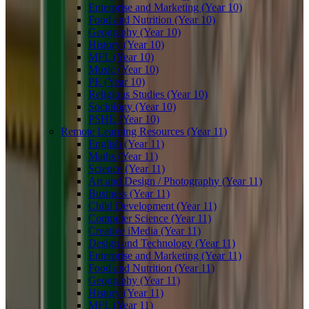
Enterprise and Marketing (Year 10)
Food and Nutrition (Year 10)
Geography (Year 10)
History (Year 10)
MFL (Year 10)
Music (Year 10)
PE (Year 10)
Religious Studies (Year 10)
Sociology (Year 10)
PSHE (Year 10)
Remote Learning Resources (Year 11)
English (Year 11)
Maths (Year 11)
Science (Year 11)
Art and Design / Photography (Year 11)
Business (Year 11)
Child Development (Year 11)
Computer Science (Year 11)
Creative iMedia (Year 11)
Design and Technology (Year 11)
Enterprise and Marketing (Year 11)
Food and Nutrition (Year 11)
Geography (Year 11)
History (Year 11)
MFL (Year 11)