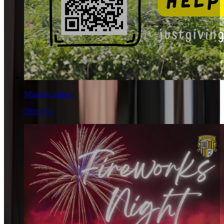
Minibus Appeal
20th May