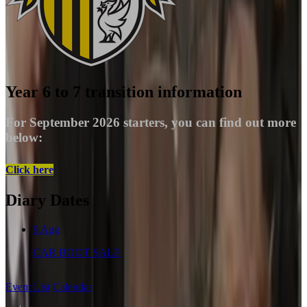
Year 6 to 7 transition information
For September 2026 starters, you can find out more
below:
Click here
Diary Dates
9
Aug
CAR BOOT SALE
Event List
Calendar