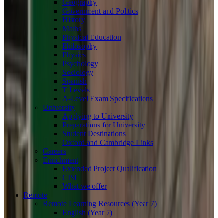
Geography
Government and Politics
History
Maths
Physical Education
Philosophy
Physics
Psychology
Sociology
Spanish
T-Levels
A-Level Exam Specifications
University
Applying to University
Preparations for University
Student Destinations
Oxford and Cambridge Links
Careers
Enrichment
Extended Project Qualification
CISI
What we offer
Remote
Remote Learning Resources (Year 7)
English (Year 7)