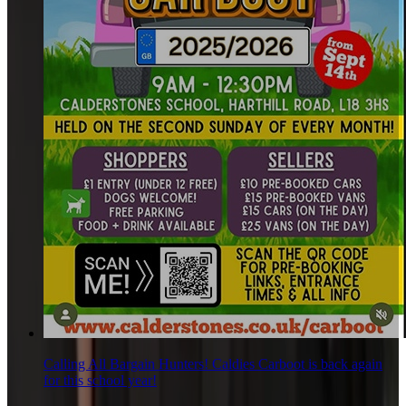
Calling All Bargain Hunters! Caldies Carboot is back again
for this school year!