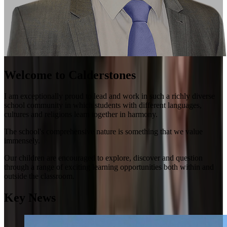
Welcome to Calderstones
I am exceptionally proud to lead and work in such a richly diverse
school community in which students with different languages,
cultures and religions learn together in harmony.
The school's comprehensive nature is something that we value
immensely.
Our children are encouraged to explore, discover and question
through a range of exciting learning opportunities both within and
outside the classroom.
Key News