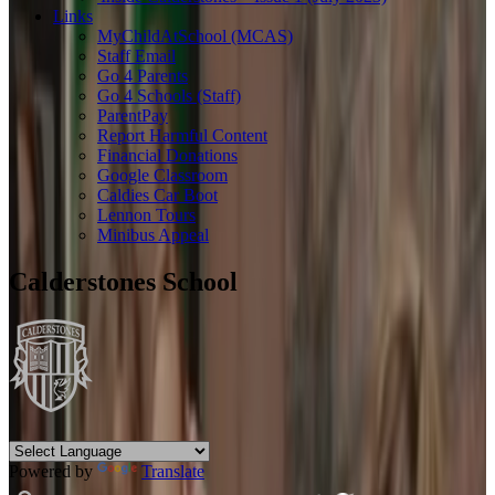
Links
MyChildAtSchool (MCAS)
Staff Email
Go 4 Parents
Go 4 Schools (Staff)
ParentPay
Report Harmful Content
Financial Donations
Google Classroom
Caldies Car Boot
Lennon Tours
Minibus Appeal
Calderstones School
Powered by
Translate