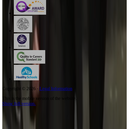
Copyright © 2026 ·
Legal Information
This is the mobile version of the website.
Show full version.