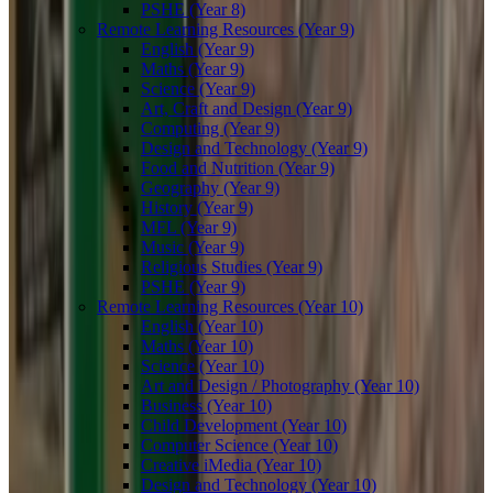
PSHE (Year 8)
Remote Learning Resources (Year 9)
English (Year 9)
Maths (Year 9)
Science (Year 9)
Art, Craft and Design (Year 9)
Computing (Year 9)
Design and Technology (Year 9)
Food and Nutrition (Year 9)
Geography (Year 9)
History (Year 9)
MFL (Year 9)
Music (Year 9)
Religious Studies (Year 9)
PSHE (Year 9)
Remote Learning Resources (Year 10)
English (Year 10)
Maths (Year 10)
Science (Year 10)
Art and Design / Photography (Year 10)
Business (Year 10)
Child Development (Year 10)
Computer Science (Year 10)
Creative iMedia (Year 10)
Design and Technology (Year 10)