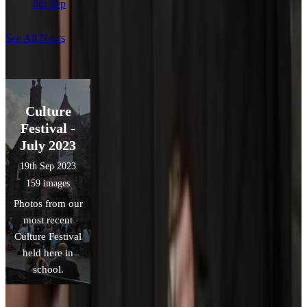
8th Sep
See All News
Culture
Festival -
July 2023
19th Sep 2023
159 images
Photos from our
most recent
Culture Festival
held here in
school.