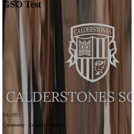
GSO Test
Est. 1921
Community · Empathy · Equality